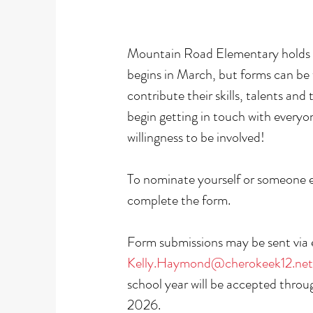
Mountain Road Elementary holds it'
begins in March, but forms can be
contribute their skills, talents a
begin getting in touch with everyo
willingness to be involved!
To nominate yourself or someone 
complete the form.
Form submissions may be sent via
Kelly.Haymond@cherokeek12.net
school year will be accepted thro
2026.