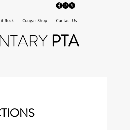
rit Rock
Cougar Shop
Contact Us
ENTARY
PTA
CTIONS