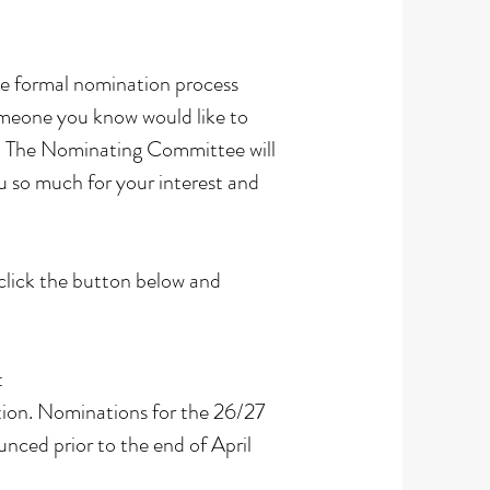
The formal nomination process
omeone you know would like to
ow. The Nominating Committee will
u so much for your interest and
lick the button below and
t
ntion. Nominations for the 26/27
ced prior to the end of April