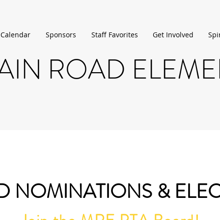
 Calendar
Sponsors
Staff Favorites
Get Involved
Spi
IN ROAD ELEM
 NOMINATIONS & ELE