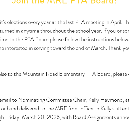
Join the MRE PTA Board!
s elections every year at the last PTA meeting in April. 
 turned in anytime throughout the school year. If you or s
nd time to the PTA Board please follow the instructions bel
ne interested in serving toward the end of March. Thank yo
else to the Mountain Road Elementary PTA Board, please c
 email to Nominating Committee Chair, Kelly Haymond, a
or hand delivered to the MRE front office to Kelly's atte
ugh Friday, March 20, 2026, with Board Assignments announ