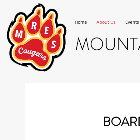
Home
About Us
Events
MOUNTA
BOARD