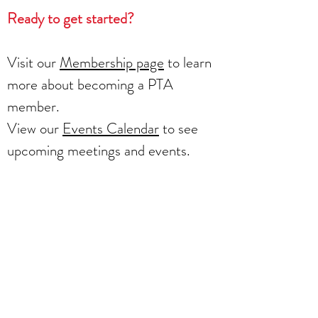
Ready to get started?
Visit our
Membership page
to learn
more about becoming a PTA
member.
View our
Events Calendar
to see
upcoming meetings and events.
Visit our
Volunteer page
to learn
more about the opportunities
available.
Together, we can create a
supportive and enriching learning
environment for all Mountain Road