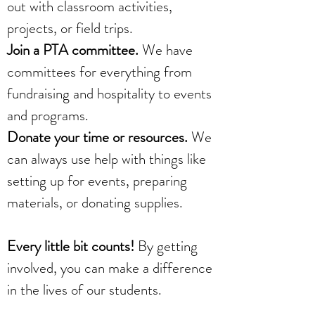
out with classroom activities,
projects, or field trips.
Join a PTA committee.
We have
committees for everything from
fundraising and hospitality to events
and programs.
Donate your time or resources.
We
can always use help with things like
setting up for events, preparing
materials, or donating supplies.
Every little bit counts!
By getting
involved, you can make a difference
in the lives of our students.