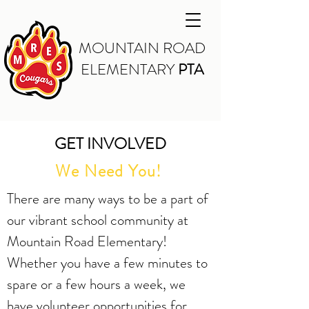
MOUNTAIN ROAD
ELEMENTARY
PTA
GET INVOLVED
We Need You!
There are many ways to be a part of
our vibrant school community at
Mountain Road Elementary!
Whether you have a few minutes to
spare or a few hours a week, we
have volunteer opportunities for