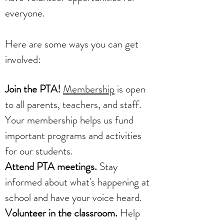
everyone.
Here are some ways you can get
involved:
Join the PTA!
Membership
is open
to all parents, teachers, and staff.
Your membership helps us fund
important programs and activities
for our students.
Attend PTA meetings.
Stay
informed about what's happening at
school and have your voice heard.
Volunteer in the classroom.
Help