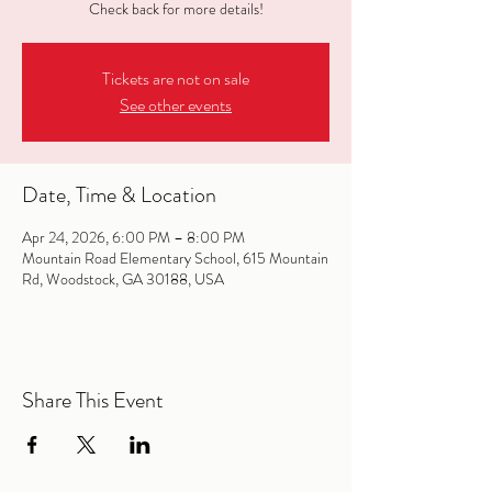
Check back for more details!
Tickets are not on sale
See other events
Date, Time & Location
Apr 24, 2026, 6:00 PM – 8:00 PM
Mountain Road Elementary School, 615 Mountain
Rd, Woodstock, GA 30188, USA
Share This Event