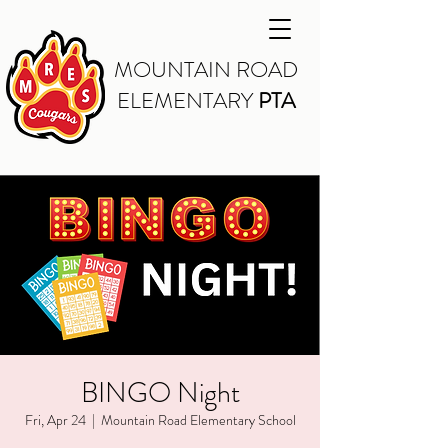
MOUNTAIN ROAD
ELEMENTARY
PTA
BINGO Night
Fri, Apr 24
  |  
Mountain Road Elementary School