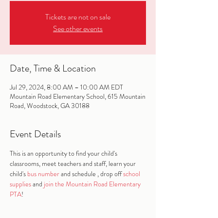
Tickets are not on sale
See other events
Date, Time & Location
Jul 29, 2024, 8:00 AM – 10:00 AM EDT
Mountain Road Elementary School, 615 Mountain
Road, Woodstock, GA 30188
Event Details
This is an opportunity to find your child's 
classrooms, meet teachers and staff, learn your 
child's 
bus number
 and schedule , drop off 
school 
supplies
 and 
join the Mountain Road Elementary 
PTA
!