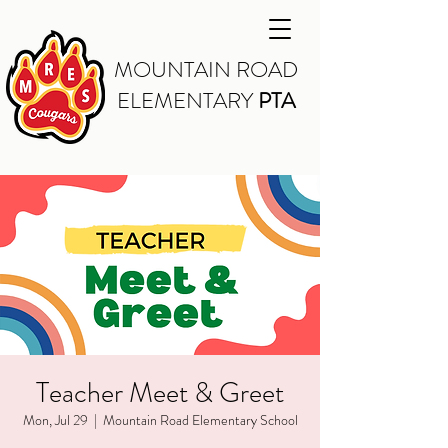
MOUNTAIN ROAD
ELEMENTARY
PTA
Teacher Meet & Greet
Mon, Jul 29
  |  
Mountain Road Elementary School