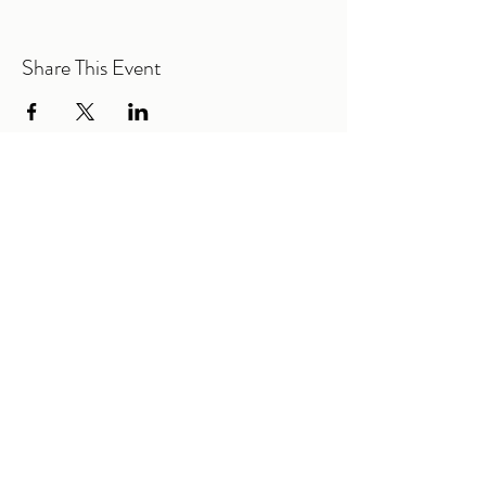
Share This Event
@2026 Mountain Road Elementary PTA |
All Rights Reserved.
Mountain Road Elementary
615 Mountain Road
Woodstock, GA 30188