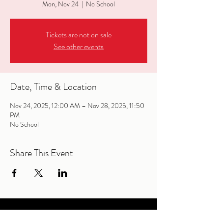
Mon, Nov 24
  |  
No School
Tickets are not on sale
See other events
Date, Time & Location
Nov 24, 2025, 12:00 AM – Nov 28, 2025, 11:50
PM
No School
Share This Event