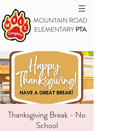
MOUNTAIN ROAD
ELEMENTARY
PTA
Thanksgiving Break - No
School