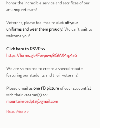
honor the incredible service and sacrifices of our 
amazing veterans!
Veterans, please feel free to 
dust off your 
uniforms and wear them proudly
! We can't wait to 
welcome you!
Click here to RSVP >> 
https://forms.gle/Fevpuvq8GMX4zg4a6
We are so excited to create a special tribute 
featuring our students and their veterans!
Please email us 
one (1) picture
 of your student(s) 
with their veteran(s) to: 
mountainroadpta@gmail.com
Read More >