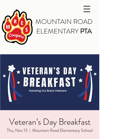
MOUNTAIN ROAD
ELEMENTARY
PTA
Veteran’s Day Breakfast
Thu, Nov 13
  |  
Mountain Road Elementary School