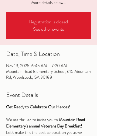
More details below...
Registration is closed
See other events
Date, Time & Location
Nov 13, 2025, 6:45 AM – 7:20 AM
Mountain Road Elementary School, 615 Mountain
Rd, Woodstock, GA 30188
Event Details
Get Ready to Celebrate Our Heroes!
We are thrilled to invite you to 
Mountain Road 
Elementary's annual Veterans Day Breakfast!
Let's make this the best celebration yet as we 