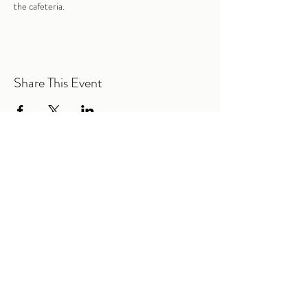
the cafeteria. 
Share This Event
@2026 Mountain Road Elementary PTA |
All Rights Reserved.