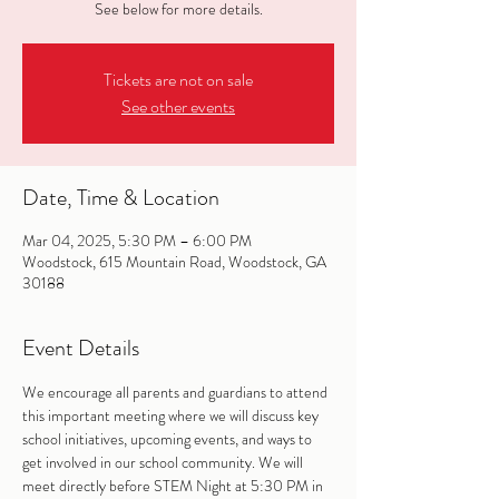
See below for more details.
Tickets are not on sale
See other events
Date, Time & Location
Mar 04, 2025, 5:30 PM – 6:00 PM
Woodstock, 615 Mountain Road, Woodstock, GA
30188
Event Details
We encourage all parents and guardians to attend 
this important meeting where we will discuss key 
school initiatives, upcoming events, and ways to 
get involved in our school community. We will 
meet directly before STEM Night at 5:30 PM in 