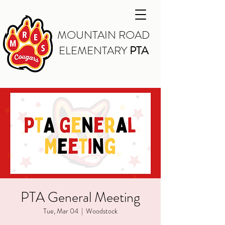
MOUNTAIN ROAD
ELEMENTARY
PTA
PTA General Meeting
Tue, Mar 04
  |  
Woodstock